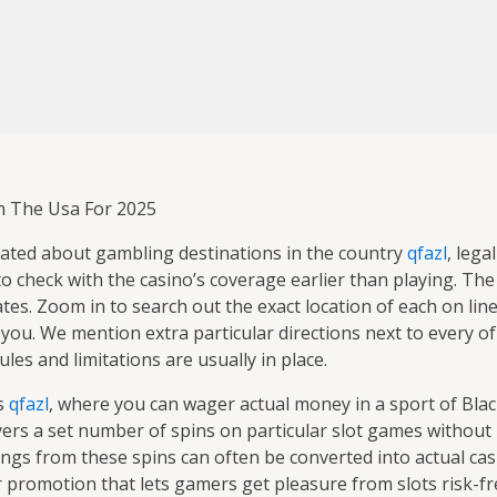
n The Usa For 2025
ated about gambling destinations in the country
qfazl
, lega
to check with the casino’s coverage earlier than playing. Th
tes. Zoom in to search out the exact location of each on line
r you. We mention extra particular directions next to every o
rules and limitations are usually in place.
os
qfazl
, where you can wager actual money in a sport of Blac
yers a set number of spins on particular slot games without
gs from these spins can often be converted into actual cas
r promotion that lets gamers get pleasure from slots risk-f