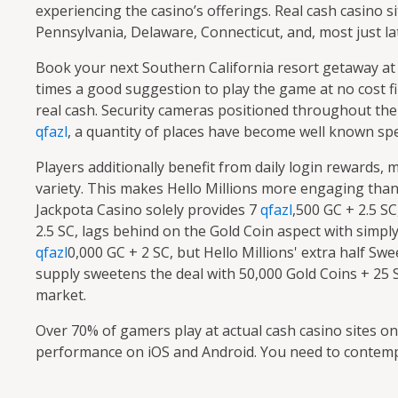
experiencing the casino’s offerings. Real cash casino 
Pennsylvania, Delaware, Connecticut, and, most just lat
Book your next Southern California resort getaway a
times a good suggestion to play the game at no cost fi
real cash. Security cameras positioned throughout the
qfazl
, a quantity of places have become well known speci
Players additionally benefit from daily login rewards
variety. This makes Hello Millions more engaging than 
Jackpota Casino solely provides 7
qfazl
,500 GC + 2.5 SC
2.5 SC, lags behind on the Gold Coin aspect with simp
qfazl
0,000 GC + 2 SC, but Hello Millions' extra half Sw
supply sweetens the deal with 50,000 Gold Coins + 25 
market.
Over 70% of gamers play at actual cash casino sites on
performance on iOS and Android. You need to contempl