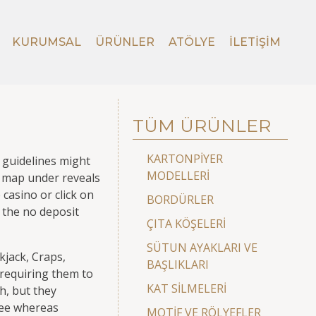
KURUMSAL
ÜRÜNLER
ATÖLYE
İLETIŞIM
TÜM ÜRÜNLER
KARTONPİYER
l guidelines might
MODELLERİ
e map under reveals
 casino or click on
BORDÜRLER
f the no deposit
ÇITA KÖŞELERİ
SÜTUN AYAKLARI VE
kjack, Craps,
BAŞLIKLARI
 requiring them to
KAT SİLMELERİ
h, but they
ree whereas
MOTİF VE RÖLYEFLER