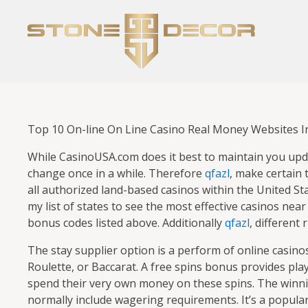
Top 10 On-line On Line Casino Real Money Websites I
While CasinoUSA.com does it best to maintain you upd
change once in a while. Therefore
qfazl
, make certain 
all authorized land-based casinos within the United Sta
my list of states to see the most effective casinos nea
bonus codes listed above. Additionally
qfazl
, different 
The stay supplier option is a perform of online casin
Roulette, or Baccarat. A free spins bonus provides pla
spend their very own money on these spins. The winnin
normally include wagering requirements. It’s a popula