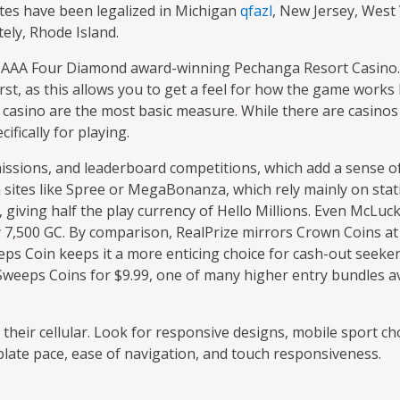
sites have been legalized in Michigan
qfazl
, New Jersey, West 
ely, Rhode Island.
t AAA Four Diamond award-winning Pechanga Resort Casino.
rst, as this allows you to get a feel for how the game works
 casino are the most basic measure. While there are casinos
fically for playing.
, missions, and leaderboard competitions, which add a sense
sites like Spree or MegaBonanza, which rely mainly on stati
, giving half the play currency of Hello Millions. Even McLuck
ly 7,500 GC. By comparison, RealPrize mirrors Crown Coins a
eeps Coin keeps it a more enticing choice for cash-out seeker
Sweeps Coins for $9.99, one of many higher entry bundles av
 their cellular. Look for responsive designs, mobile sport c
ate pace, ease of navigation, and touch responsiveness.