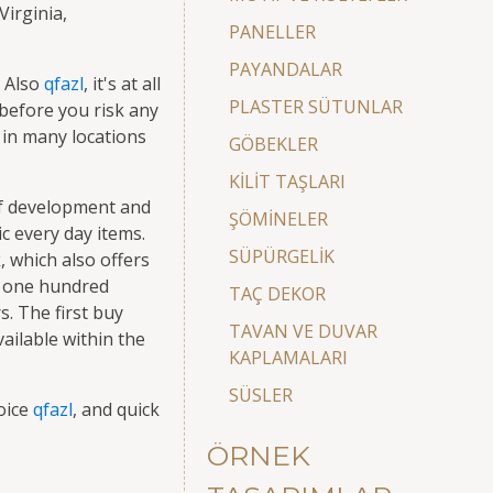
Virginia,
PANELLER
PAYANDALAR
 Also
qfazl
, it's at all
PLASTER SÜTUNLAR
 before you risk any
 in many locations
GÖBEKLER
KİLİT TAŞLARI
 of development and
ŞÖMİNELER
c every day items.
SÜPÜRGELİK
, which also offers
t one hundred
TAÇ DEKOR
s. The first buy
TAVAN VE DUVAR
ailable within the
KAPLAMALARI
SÜSLER
hoice
qfazl
, and quick
ÖRNEK