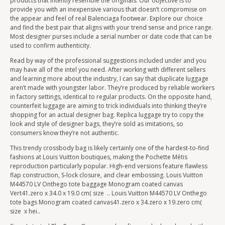
products that intently resemble the originals. Our objective is to
provide you with an inexpensive various that doesn’t compromise on
the appear and feel of real Balenciaga footwear. Explore our choice
and find the best pair that aligns with your trend sense and price range.
Most designer purses include a serial number or date code that can be
used to confirm authenticity.
Read by way of the professional suggestions included under and you
may have all of the intel you need. After working with different sellers
and learning more about the industry, I can say that duplicate luggage
aren’t made with youngster labor. They’re produced by reliable workers
in factory settings, identical to regular products. On the opposite hand,
counterfeit luggage are aiming to trick individuals into thinking they’re
shopping for an actual designer bag. Replica luggage try to copy the
look and style of designer bags, they’re sold as imitations, so
consumers know they’re not authentic.
This trendy crossbody bag is likely certainly one of the hardest-to-find
fashions at Louis Vuitton boutiques, making the Pochette Métis
reproduction particularly popular. High-end versions feature flawless
flap construction, S-lock closure, and clear embossing. Louis Vuitton
M44570 LV Onthego tote baggage Monogram coated canvas
Vert41.zero x 34.0 x 19.0 cm( size .. Louis Vuitton M44570 LV Onthego
tote bags Monogram coated canvas41.zero x 34.zero x 19.zero cm(
size x hei..