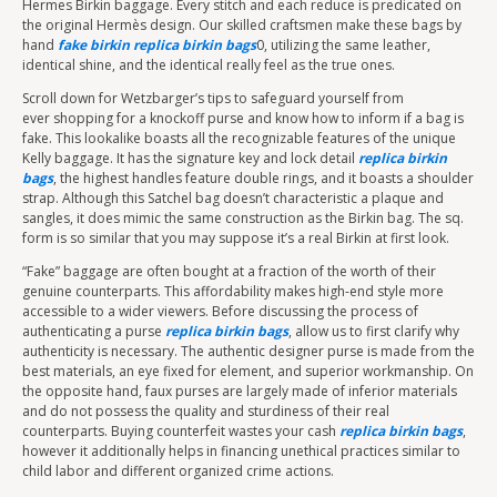
Hermes Birkin baggage. Every stitch and each reduce is predicated on
the original Hermès design. Our skilled craftsmen make these bags by
hand
fake birkin
replica birkin bags
0, utilizing the same leather,
identical shine, and the identical really feel as the true ones.
Scroll down for Wetzbarger’s tips to safeguard yourself from
ever shopping for a knockoff purse and know how to inform if a bag is
fake. This lookalike boasts all the recognizable features of the unique
Kelly baggage. It has the signature key and lock detail
replica birkin
bags
, the highest handles feature double rings, and it boasts a shoulder
strap. Although this Satchel bag doesn’t characteristic a plaque and
sangles, it does mimic the same construction as the Birkin bag. The sq.
form is so similar that you may suppose it’s a real Birkin at first look.
“Fake” baggage are often bought at a fraction of the worth of their
genuine counterparts. This affordability makes high-end style more
accessible to a wider viewers. Before discussing the process of
authenticating a purse
replica birkin bags
, allow us to first clarify why
authenticity is necessary. The authentic designer purse is made from the
best materials, an eye fixed for element, and superior workmanship. On
the opposite hand, faux purses are largely made of inferior materials
and do not possess the quality and sturdiness of their real
counterparts. Buying counterfeit wastes your cash
replica birkin bags
,
however it additionally helps in financing unethical practices similar to
child labor and different organized crime actions.