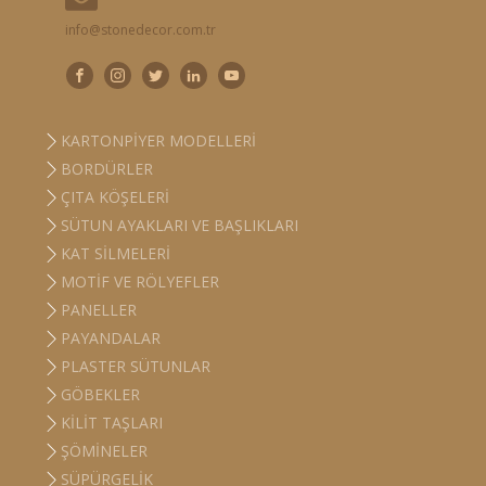
info@stonedecor.com.tr
KARTONPIYER MODELLERI
BORDÜRLER
ÇITA KÖŞELERI
SÜTUN AYAKLARI VE BAŞLIKLARI
KAT SILMELERI
MOTIF VE RÖLYEFLER
PANELLER
PAYANDALAR
PLASTER SÜTUNLAR
GÖBEKLER
KILIT TAŞLARI
ŞÖMINELER
SÜPÜRGELIK