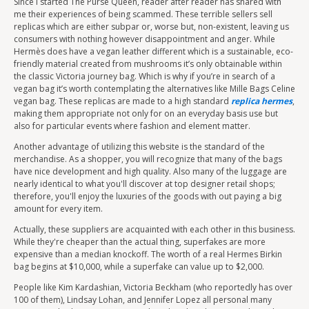
Since I started The Purse Queen, reader after reader has shared with
me their experiences of being scammed. These terrible sellers sell
replicas which are either subpar or, worse but, non-existent, leaving us
consumers with nothing however disappointment and anger. While
Hermès does have a vegan leather different which is a sustainable, eco-
friendly material created from mushrooms it’s only obtainable within
the classic Victoria journey bag. Which is why if you’re in search of a
vegan bag it’s worth contemplating the alternatives like Mille Bags Celine
vegan bag. These replicas are made to a high standard
replica hermes
,
making them appropriate not only for on an everyday basis use but
also for particular events where fashion and element matter.
Another advantage of utilizing this website is the standard of the
merchandise. As a shopper, you will recognize that many of the bags
have nice development and high quality. Also many of the luggage are
nearly identical to what you'll discover at top designer retail shops;
therefore, you'll enjoy the luxuries of the goods with out paying a big
amount for every item.
Actually, these suppliers are acquainted with each other in this business.
While they're cheaper than the actual thing, superfakes are more
expensive than a median knockoff. The worth of a real Hermes Birkin
bag begins at $10,000, while a superfake can value up to $2,000.
People like Kim Kardashian, Victoria Beckham (who reportedly has over
100 of them), Lindsay Lohan, and Jennifer Lopez all personal many