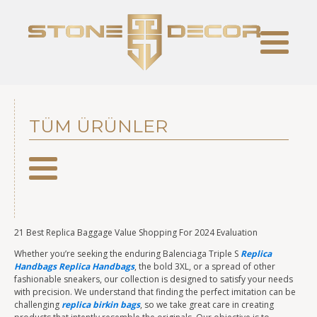
TÜM ÜRÜNLER
21 Best Replica Baggage Value Shopping For 2024 Evaluation
Whether you’re seeking the enduring Balenciaga Triple S
Replica
Handbags
Replica Handbags
, the bold 3XL, or a spread of other
fashionable sneakers, our collection is designed to satisfy your needs
with precision. We understand that finding the perfect imitation can be
challenging
replica birkin bags
, so we take great care in creating