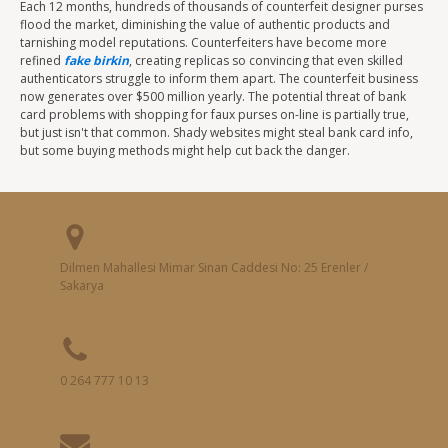
Each 12 months, hundreds of thousands of counterfeit designer purses
flood the market, diminishing the value of authentic products and
tarnishing model reputations. Counterfeiters have become more
refined
fake birkin
, creating replicas so convincing that even skilled
authenticators struggle to inform them apart. The counterfeit business
now generates over $500 million yearly. The potential threat of bank
card problems with shopping for faux purses on-line is partially true,
but just isn't that common. Shady websites might steal bank card info,
but some buying methods might help cut back the danger.
Dilmen Mahallesi Mimar Sinan Caddesi No: 25 Erenler /
Sakarya
0 264 777 10 13