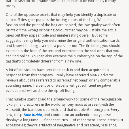
part of fashion for a while now and continue to be extremely trendy
today.
One of the opposite points that may help you identify a duplicate or
knockoff designer purse is the boring colors of the bag. When the
fashion and the print of the bag are copied, the low-quality work often
prints off the wrong or boring colours that may be just like the actual
ones but they appear pale and uninteresting overall. But some
suggestions may help you determine the original authentication cards
and know if the bag is a replica purse or not. The first thing you should
examine is the font of the text and examine it to the real ones that you
can find online. You can also examine the number type on the top of the
tag that's completely different from a new one.
A lot of individuals have sent their cash in and then acquired no
response from this company. I really have received MANY adverse
reviews about sites referred to as “ebag” “ebbaag” or any comparable
sounding name. If a vendor or website will get sufficient negative
evaluations I will add it to the rip-off listing.
That humble starting laid the groundwork for some of the recognizable
luxury manufacturers in the world, synonymous at present with the
Horsebit, the bamboo deal with, and that double-G monogram. Every
sew, clasp
fake birkin
, and contour on an authentic luxury purse
displays a long time — if not centuries — of refinement. These aren’t just
accessories; they’re artifacts of imaginative and prescient, resilience,