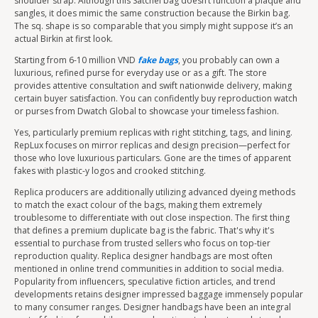
shoulder strap. Although this Satchel bag doesn’t function a plaque and
sangles, it does mimic the same construction because the Birkin bag.
The sq. shape is so comparable that you simply might suppose it’s an
actual Birkin at first look.
Starting from 6-10 million VND
fake bags
, you probably can own a
luxurious, refined purse for everyday use or as a gift. The store
provides attentive consultation and swift nationwide delivery, making
certain buyer satisfaction. You can confidently buy reproduction watch
or purses from Dwatch Global to showcase your timeless fashion.
Yes, particularly premium replicas with right stitching, tags, and lining.
RepLux focuses on mirror replicas and design precision—perfect for
those who love luxurious particulars. Gone are the times of apparent
fakes with plastic-y logos and crooked stitching.
Replica producers are additionally utilizing advanced dyeing methods
to match the exact colour of the bags, making them extremely
troublesome to differentiate with out close inspection. The first thing
that defines a premium duplicate bag is the fabric. That's why it's
essential to purchase from trusted sellers who focus on top-tier
reproduction quality. Replica designer handbags are most often
mentioned in online trend communities in addition to social media.
Popularity from influencers, speculative fiction articles, and trend
developments retains designer impressed baggage immensely popular
to many consumer ranges. Designer handbags have been an integral