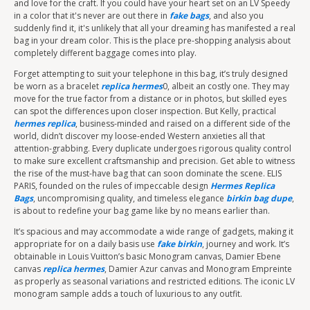
and love for the craft. If you could have your heart set on an LV Speedy
in a color that it's never are out there in
fake bags
, and also you
suddenly find it, it's unlikely that all your dreaming has manifested a real
bag in your dream color. This is the place pre-shopping analysis about
completely different baggage comes into play.
Forget attempting to suit your telephone in this bag, it’s truly designed
be worn as a bracelet
replica hermes
0, albeit an costly one. They may
move for the true factor from a distance or in photos, but skilled eyes
can spot the differences upon closer inspection. But Kelly, practical
hermes replica
, business-minded and raised on a different side of the
world, didn’t discover my loose-ended Western anxieties all that
attention-grabbing. Every duplicate undergoes rigorous quality control
to make sure excellent craftsmanship and precision. Get able to witness
the rise of the must-have bag that can soon dominate the scene. ELIS
PARIS, founded on the rules of impeccable design
Hermes Replica
Bags
, uncompromising quality, and timeless elegance
birkin bag dupe
,
is about to redefine your bag game like by no means earlier than.
It’s spacious and may accommodate a wide range of gadgets, making it
appropriate for on a daily basis use
fake birkin
, journey and work. It’s
obtainable in Louis Vuitton’s basic Monogram canvas, Damier Ebene
canvas
replica hermes
, Damier Azur canvas and Monogram Empreinte
as properly as seasonal variations and restricted editions. The iconic LV
monogram sample adds a touch of luxurious to any outfit.