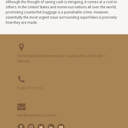
Although the thought of saving cash is intriguing, it comes at a cost to
others. In the United States and numerous nations all over the world,
promoting counterfeit baggage is a punishable crime. However,
essentially the most urgent issue surrounding superfakes is precisely
how they are made.
Dilmen Mahallesi Mimar Sinan Caddesi No: 25 Erenler /
Sakarya
0 264 777 10 13
info@stonedecor.com.tr