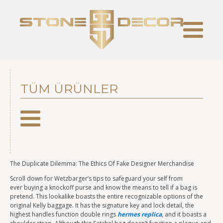
TÜM ÜRÜNLER
The Duplicate Dilemma: The Ethics Of Fake Designer Merchandise
Scroll down for Wetzbarger’s tips to safeguard your self from
ever buying a knockoff purse and know the means to tell if a bag is
pretend. This lookalike boasts the entire recognizable options of the
original Kelly baggage. It has the signature key and lock detail, the
highest handles function double rings
hermes replica
, and it boasts a