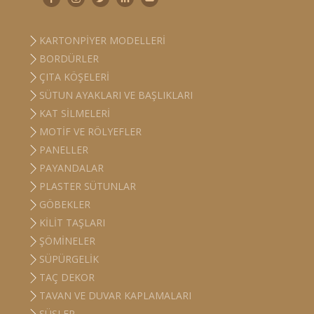
KARTONPIYER MODELLERI
BORDÜRLER
ÇITA KÖŞELERI
SÜTUN AYAKLARI VE BAŞLIKLARI
KAT SILMELERI
MOTIF VE RÖLYEFLER
PANELLER
PAYANDALAR
PLASTER SÜTUNLAR
GÖBEKLER
KILIT TAŞLARI
ŞÖMINELER
SÜPÜRGELIK
TAÇ DEKOR
TAVAN VE DUVAR KAPLAMALARI
SÜSLER