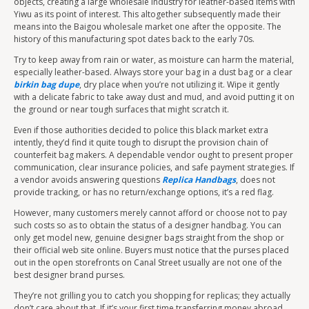
objects, creating a large wholesale industry for leather-based items with
Yiwu as its point of interest. This altogether subsequently made their
means into the Baigou wholesale market one after the opposite. The
history of this manufacturing spot dates back to the early 70s.
Try to keep away from rain or water, as moisture can harm the material,
especially leather-based. Always store your bag in a dust bag or a clear
birkin bag dupe
, dry place when you’re not utilizing it. Wipe it gently
with a delicate fabric to take away dust and mud, and avoid putting it on
the ground or near tough surfaces that might scratch it.
Even if those authorities decided to police this black market extra
intently, they’d find it quite tough to disrupt the provision chain of
counterfeit bag makers. A dependable vendor ought to present proper
communication, clear insurance policies, and safe payment strategies. If
a vendor avoids answering questions
Replica Handbags
, does not
provide tracking, or has no return/exchange options, it’s a red flag.
However, many customers merely cannot afford or choose not to pay
such costs so as to obtain the status of a designer handbag. You can
only get model new, genuine designer bags straight from the shop or
their official web site online. Buyers must notice that the purses placed
out in the open storefronts on Canal Street usually are not one of the
best designer brand purses.
They’re not grilling you to catch you shopping for replicas; they actually
don’t care about that. If it’s your first time transferring money abroad,