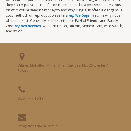
they could put your transfer on maintain and ask you some questions
on who you’re sending money to and why. PayPal is often a dangerous
cost method for reproduction sellers
replica bags
, which is why not all
of them use it. Generally, sellers settle for PayPal Friends and Family,
Wise
replica hermes
, Western Union, Bitcoin, MoneyGram, wire switch,
and so on.
Dilmen Mahallesi Mimar Sinan Caddesi No: 25 Erenler /
Sakarya
0 264 777 10 13
info@stonedecor.com.tr