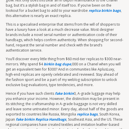
glow. Not only does this bear an in depth resemblance to the Chanel
bag, but it’s a stylish bag in and of itself too. If you’ve been on the
lookout for a bucket bag to add to your wardrobe
replica birkin bags
,
this alternative is nearly an exact replica.
This is a specialised enterprise that stems from the will of shoppers to
have a luxury have a look at a much decrease value. Most designer
brands include a novel serial number or authentication code of their
handbags, which helps confirm authenticity. When shopping for second-
hand, request the serial number and check with the brand’s
authentication service.
You’ll discover every little thing from $60 mid-tier replicas to $300 near-
mirrors. Why spend $4
birkin bag dupe
,000 on a Chanel when you will
get an equivalent twin for $300? And in communities like AplusLuxy,
high-end replicas are openly celebrated and reviewed. Stay ahead of
the fashion sport and be a part of my weblog subscription to unlock
exclusive bag evaluations, type tendencies, and more.
Hence if you have such clients
fake birkin
0, A-grade luggage may help
you enhance your income. However, the distinction may be present in
its stitching; the craftsmanship in A-grade baggage is not very skilled
and leave some untreated minor. Every day, about half of the goods are
exported to countries like Russia, Mongolia
replica bags
, South Korea,
Japan
fake birkin
Replica Handbags
, Southeast Asia, and the US. These
regional companies have created textiles and imitation leather-based