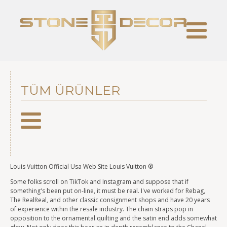
TÜM ÜRÜNLER
Louis Vuitton Official Usa Web Site Louis Vuitton ®
Some folks scroll on TikTok and Instagram and suppose that if
something's been put on-line, it must be real. I've worked for Rebag,
The RealReal, and other classic consignment shops and have 20 years
of experience within the resale industry. The chain straps pop in
opposition to the ornamental quilting and the satin end adds somewhat