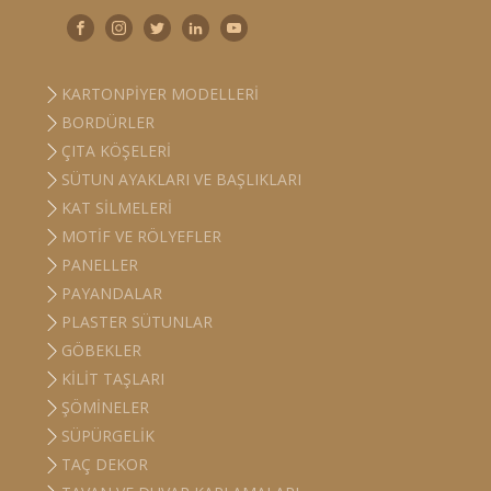
KARTONPIYER MODELLERI
BORDÜRLER
ÇITA KÖŞELERI
SÜTUN AYAKLARI VE BAŞLIKLARI
KAT SILMELERI
MOTIF VE RÖLYEFLER
PANELLER
PAYANDALAR
PLASTER SÜTUNLAR
GÖBEKLER
KILIT TAŞLARI
ŞÖMINELER
SÜPÜRGELIK
TAÇ DEKOR