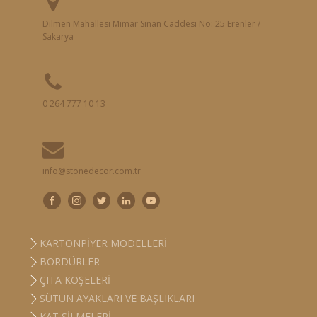
Dilmen Mahallesi Mimar Sinan Caddesi No: 25 Erenler /
Sakarya
0 264 777 10 13
info@stonedecor.com.tr
KARTONPIYER MODELLERI
BORDÜRLER
ÇITA KÖŞELERI
SÜTUN AYAKLARI VE BAŞLIKLARI
KAT SILMELERI