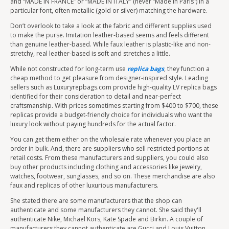
and “MADE IN FRANCE” or “MADE IN ITALY” (never “Made in Paris”) in a
particular font, often metallic (gold or silver) matching the hardware.
Don’t overlook to take a look at the fabric and different supplies used
to make the purse. Imitation leather-based seems and feels different
than genuine leather-based. While faux leather is plastic-like and non-
stretchy, real leather-based is soft and stretches a little.
While not constructed for long-term use
replica bags
, they function a
cheap method to get pleasure from designer-inspired style. Leading
sellers such as Luxuryrepbags.com provide high-quality LV replica bags
identified for their consideration to detail and near-perfect
craftsmanship. With prices sometimes starting from $400 to $700, these
replicas provide a budget-friendly choice for individuals who want the
luxury look without paying hundreds for the actual factor.
You can get them either on the wholesale rate whenever you place an
order in bulk. And, there are suppliers who sell restricted portions at
retail costs. From these manufacturers and suppliers, you could also
buy other products including clothing and accessories like jewelry,
watches, footwear, sunglasses, and so on. These merchandise are also
faux and replicas of other luxurious manufacturers.
She stated there are some manufacturers that the shop can
authenticate and some manufacturers they cannot. She said they'll
authenticate Nike, Michael Kors, Kate Spade and Birkin. A couple of
manufacturers they cannot authenticate are Gucci and Louis Vuitton.