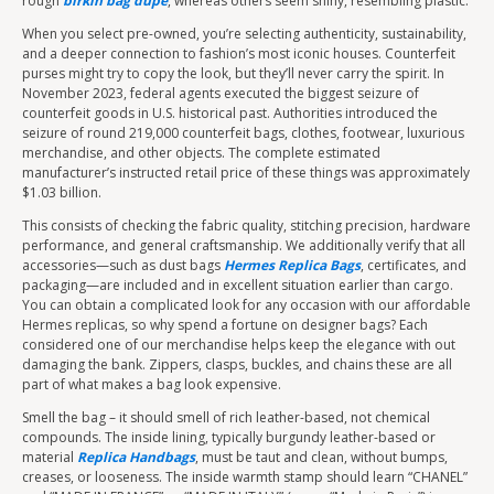
rough
birkin bag dupe
, whereas others seem shiny, resembling plastic.
When you select pre-owned, you’re selecting authenticity, sustainability,
and a deeper connection to fashion’s most iconic houses. Counterfeit
purses might try to copy the look, but they’ll never carry the spirit. In
November 2023, federal agents executed the biggest seizure of
counterfeit goods in U.S. historical past. Authorities introduced the
seizure of round 219,000 counterfeit bags, clothes, footwear, luxurious
merchandise, and other objects. The complete estimated
manufacturer’s instructed retail price of these things was approximately
$1.03 billion.
This consists of checking the fabric quality, stitching precision, hardware
performance, and general craftsmanship. We additionally verify that all
accessories—such as dust bags
Hermes Replica Bags
, certificates, and
packaging—are included and in excellent situation earlier than cargo.
You can obtain a complicated look for any occasion with our affordable
Hermes replicas, so why spend a fortune on designer bags? Each
considered one of our merchandise helps keep the elegance with out
damaging the bank. Zippers, clasps, buckles, and chains these are all
part of what makes a bag look expensive.
Smell the bag – it should smell of rich leather-based, not chemical
compounds. The inside lining, typically burgundy leather-based or
material
Replica Handbags
, must be taut and clean, without bumps,
creases, or looseness. The inside warmth stamp should learn “CHANEL”