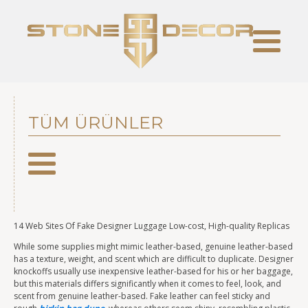
TÜM ÜRÜNLER
14 Web Sites Of Fake Designer Luggage Low-cost, High-quality Replicas
While some supplies might mimic leather-based, genuine leather-based
has a texture, weight, and scent which are difficult to duplicate. Designer
knockoffs usually use inexpensive leather-based for his or her baggage,
but this materials differs significantly when it comes to feel, look, and
scent from genuine leather-based. Fake leather can feel sticky and