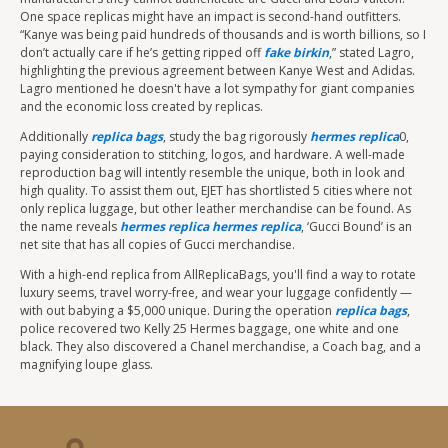
One space replicas might have an impact is second-hand outfitters.
“Kanye was being paid hundreds of thousands and is worth billions, so I
don’t actually care if he’s getting ripped off
fake birkin
,” stated Lagro,
highlighting the previous agreement between Kanye West and Adidas.
Lagro mentioned he doesn't have a lot sympathy for giant companies
and the economic loss created by replicas.
Additionally
replica bags
, study the bag rigorously
hermes replica
0,
paying consideration to stitching, logos, and hardware. A well-made
reproduction bag will intently resemble the unique, both in look and
high quality. To assist them out, EJET has shortlisted 5 cities where not
only replica luggage, but other leather merchandise can be found. As
the name reveals
hermes replica
hermes replica
, ‘Gucci Bound’ is an
net site that has all copies of Gucci merchandise.
With a high-end replica from AllReplicaBags, you'll find a way to rotate
luxury seems, travel worry-free, and wear your luggage confidently —
with out babying a $5,000 unique. During the operation
replica bags
,
police recovered two Kelly 25 Hermes baggage, one white and one
black. They also discovered a Chanel merchandise, a Coach bag, and a
magnifying loupe glass.