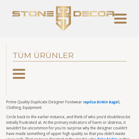
TÜM ÜRÜNLER
Prime Quality Duplicate Designer Footwear
replica birkin bags
0,
Clothing, Equipment
Circle back to the earlier instance, and think of who you’d doubtless be
initially frustrated at. At the primary indicators of harm or distress, it
wouldn’t be uncommon for you to surprise why the designer couldn’t
have made something of upper high quality so that you didn’t waste