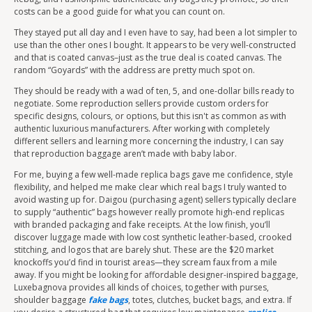
costs can be a good guide for what you can count on.
They stayed put all day and I even have to say, had been a lot simpler to
use than the other ones I bought. It appears to be very well-constructed
and that is coated canvas–just as the true deal is coated canvas. The
random “Goyards” with the address are pretty much spot on.
They should be ready with a wad of ten, 5, and one-dollar bills ready to
negotiate. Some reproduction sellers provide custom orders for
specific designs, colours, or options, but this isn't as common as with
authentic luxurious manufacturers. After working with completely
different sellers and learning more concerning the industry, I can say
that reproduction baggage aren’t made with baby labor.
For me, buying a few well-made replica bags gave me confidence, style
flexibility, and helped me make clear which real bags I truly wanted to
avoid wasting up for. Daigou (purchasing agent) sellers typically declare
to supply “authentic” bags however really promote high-end replicas
with branded packaging and fake receipts. At the low finish, you’ll
discover luggage made with low cost synthetic leather-based, crooked
stitching, and logos that are barely shut. These are the $20 market
knockoffs you’d find in tourist areas—they scream faux from a mile
away. If you might be looking for affordable designer-inspired baggage,
Luxebagnova provides all kinds of choices, together with purses,
shoulder baggage
fake bags
, totes, clutches, bucket bags, and extra. If