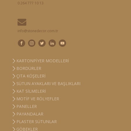
0 264 777 10 13
info@stonedecor.com.tr
KARTONPIYER MODELLERI
BORDÜRLER
ÇITA KÖŞELERI
SÜTUN AYAKLARI VE BAŞLIKLARI
KAT SILMELERI
MOTIF VE RÖLYEFLER
PANELLER
PAYANDALAR
PLASTER SÜTUNLAR
GÖBEKLER