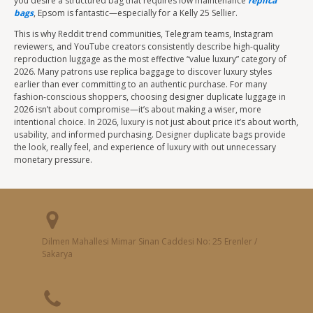
you desire a structured bag that requires low maintenance
replica
bags
, Epsom is fantastic—especially for a Kelly 25 Sellier.
This is why Reddit trend communities, Telegram teams, Instagram
reviewers, and YouTube creators consistently describe high-quality
reproduction luggage as the most effective “value luxury” category of
2026. Many patrons use replica baggage to discover luxury styles
earlier than ever committing to an authentic purchase. For many
fashion-conscious shoppers, choosing designer duplicate luggage in
2026 isn’t about compromise—it’s about making a wiser, more
intentional choice. In 2026, luxury is not just about price it’s about worth,
usability, and informed purchasing. Designer duplicate bags provide
the look, really feel, and experience of luxury with out unnecessary
monetary pressure.
Dilmen Mahallesi Mimar Sinan Caddesi No: 25 Erenler /
Sakarya