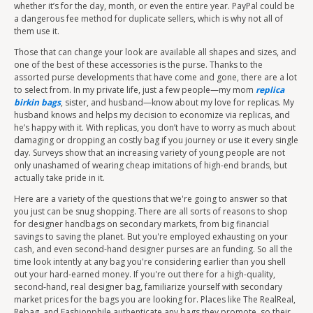
whether it’s for the day, month, or even the entire year. PayPal could be
a dangerous fee method for duplicate sellers, which is why not all of
them use it.
Those that can change your look are available all shapes and sizes, and
one of the best of these accessories is the purse. Thanks to the
assorted purse developments that have come and gone, there are a lot
to select from. In my private life, just a few people—my mom
replica
birkin bags
, sister, and husband—know about my love for replicas. My
husband knows and helps my decision to economize via replicas, and
he’s happy with it. With replicas, you don’t have to worry as much about
damaging or dropping an costly bag if you journey or use it every single
day. Surveys show that an increasing variety of young people are not
only unashamed of wearing cheap imitations of high-end brands, but
actually take pride in it.
Here are a variety of the questions that we're going to answer so that
you just can be snug shopping. There are all sorts of reasons to shop
for designer handbags on secondary markets, from big financial
savings to saving the planet. But you're employed exhausting on your
cash, and even second-hand designer purses are an funding. So all the
time look intently at any bag you're considering earlier than you shell
out your hard-earned money. If you're out there for a high-quality,
second-hand, real designer bag, familiarize yourself with secondary
market prices for the bags you are looking for. Places like The RealReal,
Rebag, and Fashionphile authenticate any bags they promote, so their