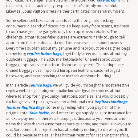
your cash. That anger is directed at the model, who
fake birkin
, in this
occasion, isn’t at fault in any respect — that’s simply not truthful.
Likewise, Louis Vuitton offers neither certificates nor serial numbers.
Some sellers sell fakes at prices close to the originals, tricking
consumers in search of discounts. To keep away from scams, it’s finest
to purchase genuine gadgets only from approved retailers. The
challenge is that “super-fake” purses are extraordinarily tough to tell
apart from the true deal and could deceive even seasoned buyers.
Every time I publish about my genuine and reproduction designer bags
on my blog
replica birkin bags
, I get fairly a few questions about my
duplicate luggage. The 2026 marketplace for Chanel reproduction
baggage operates across four distinct quality tiers. These duplicate
Chanel baggage use imported European leathers, custom-forged
hardware, and exact stitching that mirrors authentic building.
In this article
replica bags
, we will guide you through the most effective
replica websites, helping you make knowledgeable choices about
where to shop for high-quality imitations. Some sellers would possibly
exchange seized packages with no additional cost
Replica Handbags
Hermes Replica Bags
, some may reship when you pay half of the
original total
fake birkin
, and others might supply seizure insurance for
an extra payment. If there’s a hiccup, just discuss to your vendor and
name the Wise/bank’s customer service quantity, and they’ll allow you to
out. Sometimes, the rejection has absolutely nothing to do with you. It
could be because the seller has hit their restrict for receiving transfers,