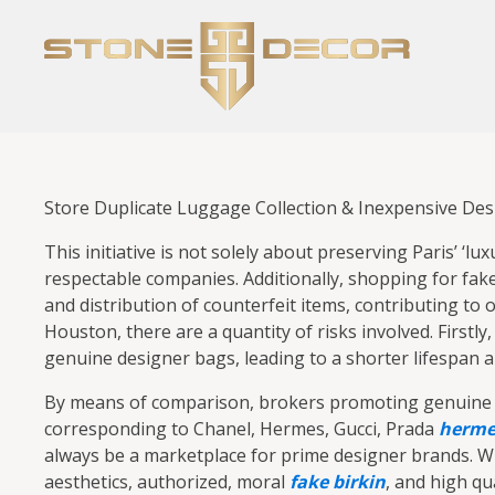
Store Duplicate Luggage Collection & Inexpensive De
This initiative is not solely about preserving Paris’ ‘
respectable companies. Additionally, shopping for fake
and distribution of counterfeit items, contributing t
Houston, there are a quantity of risks involved. Firstly
genuine designer bags, leading to a shorter lifespan a
By means of comparison, brokers promoting genuine me
corresponding to Chanel, Hermes, Gucci, Prada
hermes
always be a marketplace for prime designer brands. Whi
aesthetics, authorized, moral
fake birkin
, and high qu