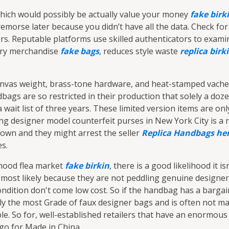
which would possibly be actually value your money
fake birk
emorse later because you didn’t have all the data. Check for
llers. Reputable platforms use skilled authenticators to exami
xury merchandise
fake bags
, reduces style waste
replica birk
anvas weight, brass-tone hardware, and heat-stamped vache
bags are so restricted in their production that solely a doz
a wait list of three years. These limited version items are o
lling designer model counterfeit purses in New York City is a 
 down and they might arrest the seller
Replica Handbags
he
es.
rhood flea market
fake birkin
, there is a good likelihood it isn
's most likely because they are not peddling genuine design
ndition don't come low cost. So if the handbag has a barga
ially the most Grade of faux designer bags and is often not m
able. So for, well-established retailers that have an enorm
go for Made in China.