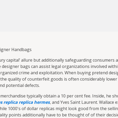
signer Handbags
luxury capital’ allure but additionally safeguarding consumers
 designer bags can assist legal organizations involved with
o organized crime and exploitation. When buying pretend des
, the quality of counterfeit goods is often considerably lower
nd potential defects.
rchandise typically obtain a 10 per cent fee. Inside, he s
 replica
replica hermes
, and Yves Saint Laurent. Wallace e
le 1000's of dollar replicas might look good from the sellin
ality points additionally have to be thought of of their decis