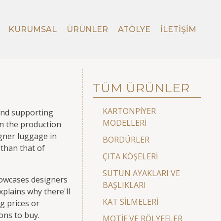
KURUMSAL
ÜRÜNLER
ATÖLYE
İLETIŞIM
TÜM ÜRÜNLER
KARTONPİYER
 and supporting
MODELLERİ
in the production
igner luggage in
BORDÜRLER
 than that of
ÇITA KÖŞELERİ
SÜTUN AYAKLARI VE
howcases designers
BAŞLIKLARI
xplains why there'll
KAT SİLMELERİ
g prices or
ions to buy.
MOTİF VE RÖLYEFLER