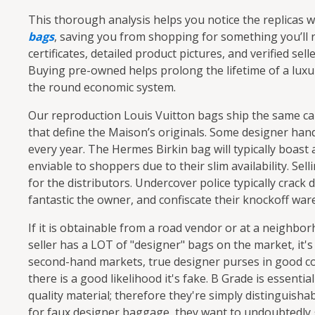
This thorough analysis helps you notice the replicas 
bags
, saving you from shopping for something you’ll r
certificates, detailed product pictures, and verified se
Buying pre-owned helps prolong the lifetime of a lu
the round economic system.
Our reproduction Louis Vuitton bags ship the same c
that define the Maison’s originals. Some designer hand
every year. The Hermes Birkin bag will typically boast 
enviable to shoppers due to their slim availability. Se
for the distributors. Undercover police typically crack
fantastic the owner, and confiscate their knockoff war
If it is obtainable from a road vendor or at a neighbo
seller has a LOT of "designer" bags on the market, it
second-hand markets, true designer purses in good co
there is a good likelihood it's fake. B Grade is essent
quality material; therefore they're simply distinguish
for faux designer baggage, they want to undoubtedly 