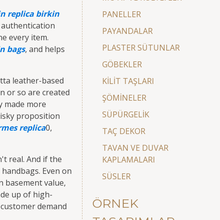
in
replica birkin
PANELLER
 authentication
PAYANDALAR
ne every item.
PLASTER SÜTUNLAR
in bags
, and helps
GÖBEKLER
tta leather-based
KİLİT TAŞLARI
en or so are created
ŞÖMİNELER
nly made more
SÜPÜRGELİK
risky proposition
rmes replica
0,
TAÇ DEKOR
TAVAN VE DUVAR
't real. And if the
KAPLAMALARI
er handbags. Even on
SÜSLER
in basement value,
ade up of high-
ÖRNEK
ous customer demand