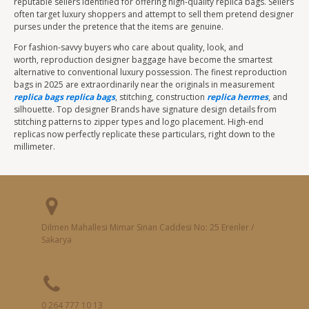
reputable sellers identified for offering high-quality replica bags. Sellers
often target luxury shoppers and attempt to sell them pretend designer
purses under the pretence that the items are genuine.
For fashion-savvy buyers who care about quality, look, and
worth, reproduction designer baggage have become the smartest
alternative to conventional luxury possession. The finest reproduction
bags in 2025 are extraordinarily near the originals in measurement
replica bags
replica bags
, stitching, construction
replica hermes
, and
silhouette. Top designer Brands have signature design details from
stitching patterns to zipper types and logo placement. High-end
replicas now perfectly replicate these particulars, right down to the
millimeter.
Dilmen Mahallesi Mimar Sinan Caddesi No: 25 Erenler /
Sakarya
0 264 777 10 13