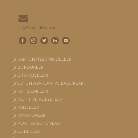
info@stonedecor.com.tr
KARTONPIYER MODELLERI
BORDÜRLER
ÇITA KÖŞELERI
SÜTUN AYAKLARI VE BAŞLIKLARI
KAT SILMELERI
MOTIF VE RÖLYEFLER
PANELLER
PAYANDALAR
PLASTER SÜTUNLAR
GÖBEKLER