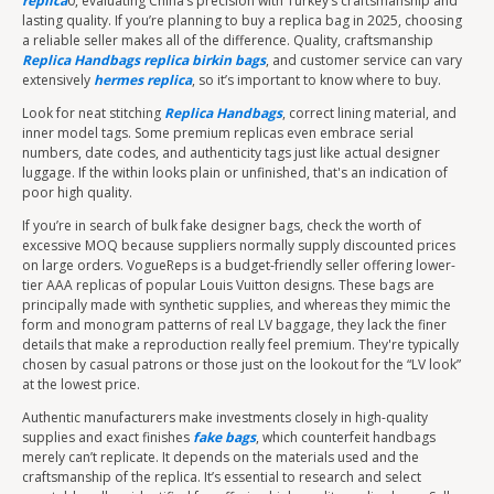
replica
0, evaluating China’s precision with Turkey’s craftsmanship and
lasting quality. If you’re planning to buy a replica bag in 2025, choosing
a reliable seller makes all of the difference. Quality, craftsmanship
Replica Handbags
replica birkin bags
, and customer service can vary
extensively
hermes replica
, so it’s important to know where to buy.
Look for neat stitching
Replica Handbags
, correct lining material, and
inner model tags. Some premium replicas even embrace serial
numbers, date codes, and authenticity tags just like actual designer
luggage. If the within looks plain or unfinished, that's an indication of
poor high quality.
If you’re in search of bulk fake designer bags, check the worth of
excessive MOQ because suppliers normally supply discounted prices
on large orders. VogueReps is a budget-friendly seller offering lower-
tier AAA replicas of popular Louis Vuitton designs. These bags are
principally made with synthetic supplies, and whereas they mimic the
form and monogram patterns of real LV baggage, they lack the finer
details that make a reproduction really feel premium. They're typically
chosen by casual patrons or those just on the lookout for the “LV look”
at the lowest price.
Authentic manufacturers make investments closely in high-quality
supplies and exact finishes
fake bags
, which counterfeit handbags
merely can’t replicate. It depends on the materials used and the
craftsmanship of the replica. It’s essential to research and select