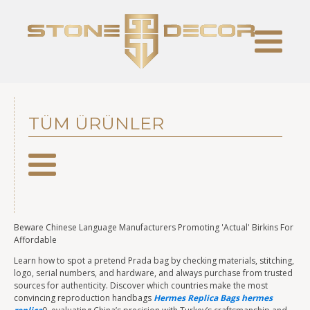
TÜM ÜRÜNLER
Beware Chinese Language Manufacturers Promoting 'Actual' Birkins For
Affordable
Learn how to spot a pretend Prada bag by checking materials, stitching,
logo, serial numbers, and hardware, and always purchase from trusted
sources for authenticity. Discover which countries make the most
convincing reproduction handbags
Hermes Replica Bags
hermes