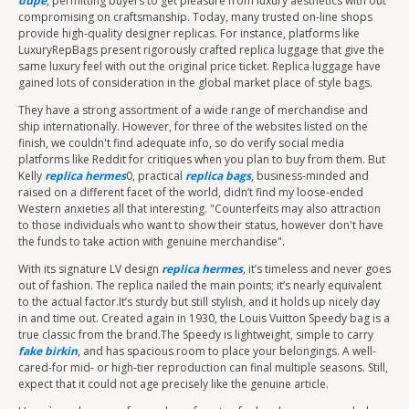
dupe
, permitting buyers to get pleasure from luxury aesthetics with out
compromising on craftsmanship. Today, many trusted on-line shops
provide high-quality designer replicas. For instance, platforms like
LuxuryRepBags present rigorously crafted replica luggage that give the
same luxury feel with out the original price ticket. Replica luggage have
gained lots of consideration in the global market place of style bags.
They have a strong assortment of a wide range of merchandise and
ship internationally. However, for three of the websites listed on the
finish, we couldn't find adequate info, so do verify social media
platforms like Reddit for critiques when you plan to buy from them. But
Kelly
replica hermes
0, practical
replica bags
, business-minded and
raised on a different facet of the world, didn’t find my loose-ended
Western anxieties all that interesting. "Counterfeits may also attraction
to those individuals who want to show their status, however don't have
the funds to take action with genuine merchandise".
With its signature LV design
replica hermes
, it’s timeless and never goes
out of fashion. The replica nailed the main points; it’s nearly equivalent
to the actual factor.It’s sturdy but still stylish, and it holds up nicely day
in and time out. Created again in 1930, the Louis Vuitton Speedy bag is a
true classic from the brand.The Speedy is lightweight, simple to carry
fake birkin
, and has spacious room to place your belongings. A well-
cared-for mid- or high-tier reproduction can final multiple seasons. Still,
expect that it could not age precisely like the genuine article.