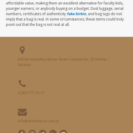
affordable value, making them an excellent alternative for faculty kids,
younger earners, or anybody buying on a budget. Dust luggage, serial
numbers, certificates of authenticity
fake birkin
, and bag tags do not
imply that a bag is real. In some circumstances, these items could truly
point out that the bag is not real at all.
Dilmen Mahallesi Mimar Sinan Caddesi No: 25 Erenler /
Sakarya
0 264 777 10 13
info@stonedecor.com.tr