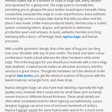
Hermès makes use of a number of coats of edge dye, every sanded
and repainted for a glassy end. The edge paint is normally thin,
permitting you to glimpse the pure leather-based layers beneath. Many
counterfeits overpaint this edge to cover imperfections. Every authentic
Hermès bag carries a unique date stamp that tells you when and the
place it was made. Unlike mass-produced labels, Hermès uses a coded
system combining letters, shapes, and symbols to determine
production years and artisans. In quick, authentic Hermès scorching
stamping tells a story—of heritage, heat
replica bags
, and human
precision.
With a subtle geometric design, that is the type of bag you can sling
over your shoulder with any of your outfits. The black and silver colour
combination reads robust whereas the silver hardware adds some
edge. This is the bag type for you should you resonate with a retro edgy
style aesthetic. A tweed purse makes an attractive accessory and this
various is a great choice. Though the hardware isn't the identical as the
original
fake birkin
, you get the identical essence of this purse with the
tweed material, rectangle form, and chain strap.
Replica designer bags can also have neat stitching, especially the high-
quality ones, however there could also be small flaws such as barely
uneven traces or different thread thickness. These small details are
often what consultants look for when figuring out authenticity. Luxury
designer luggage can price tons of and even hundreds of dollars.
Replica luggage supply the same fashionable search for a much more