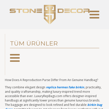
TÜM ÜRÜNLER
How Does A Reproduction Purse Differ From An Genuine Handbag?
They combine elegant design
replica hermes
fake birkin
, practicality,
and quality craftsmanship, making luxury-inspired trend more
accessible than ever. LuxuryRepBags.com offers designer-inspired
handbags at significantly lower prices than genuine luxurious brands.
The baggage are designed to look refined and feel durable
birkin bag