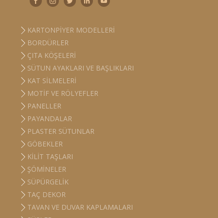
KARTONPIYER MODELLERI
BORDÜRLER
ÇITA KÖŞELERI
SÜTUN AYAKLARI VE BAŞLIKLARI
KAT SILMELERI
MOTIF VE RÖLYEFLER
PANELLER
PAYANDALAR
PLASTER SÜTUNLAR
GÖBEKLER
KILIT TAŞLARI
ŞÖMINELER
SÜPÜRGELIK
TAÇ DEKOR
TAVAN VE DUVAR KAPLAMALARI