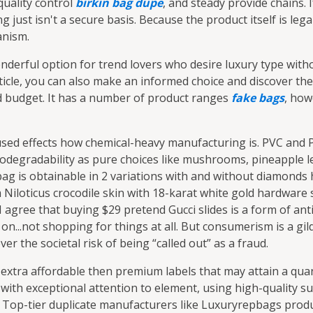
quality control
birkin bag dupe
, and steady provide chains. I
 just isn't a secure basis. Because the product itself is lega
anism.
nderful option for trend lovers who desire luxury type witho
ticle, you can also make an informed choice and discover the
d budget. It has a number of product ranges
fake bags
, how
 used effects how chemical-heavy manufacturing is. PVC and 
odegradability as pure choices like mushrooms, pineapple le
bag is obtainable in 2 variations with and without diamonds
m Niloticus crocodile skin with 18-karat white gold hardwar
 agree that buying $29 pretend Gucci slides is a form of anti
on...not shopping for things at all. But consumerism is a g
r the societal risk of being “called out” as a fraud.
 extra affordable then premium labels that may attain a qua
with exceptional attention to element, using high-quality su
s. Top-tier duplicate manufacturers like Luxuryrepbags produ