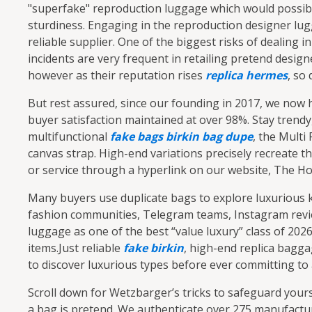
"superfake" reproduction luggage which would possibly 
sturdiness. Engaging in the reproduction designer lug
reliable supplier. One of the biggest risks of dealing 
incidents are very frequent in retailing pretend desi
however as their reputation rises
replica hermes
, so
But rest assured, since our founding in 2017, we now 
buyer satisfaction maintained at over 98%. Stay trendy
multifunctional
fake bags
birkin bag dupe
, the Multi
canvas strap. High-end variations precisely recreate t
or service through a hyperlink on our website, The Hol
Many buyers use duplicate bags to explore luxurious kin
fashion communities, Telegram teams, Instagram revie
luggage as one of the best “value luxury” class of 20
items.Just reliable
fake birkin
, high-end replica bagg
to discover luxurious types before ever committing to
Scroll down for Wetzbarger’s tricks to safeguard your
a bag is pretend. We authenticate over 275 manufactur