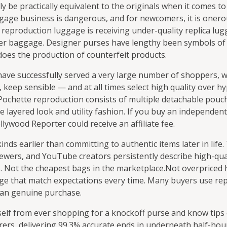
be practically equivalent to the originals when it comes to 
gage business is dangerous, and for newcomers, it is onero
in reproduction luggage is receiving under-quality replica lu
gner baggage. Designer purses have lengthy been symbols of 
 does the production of counterfeit products.
have successfully served a very large number of shoppers, 
, keep sensible — and at all times select high quality over h
 Pochette reproduction consists of multiple detachable pouc
he layered look and utility fashion. If you buy an independen
lywood Reporter could receive an affiliate fee.
ds earlier than committing to authentic items later in life. 
wers, and YouTube creators persistently describe high-qual
26. Not the cheapest bags in the marketplace.Not overpriced
age that match expectations every time. Many buyers use r
 an genuine purchase.
self from ever shopping for a knockoff purse and know tips 
ers, delivering 99.3% accurate ends in underneath half-hour