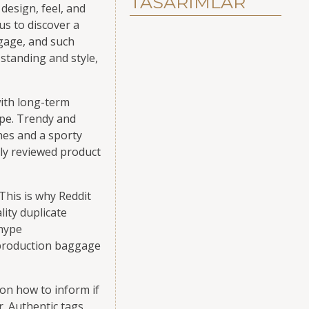
TASARIMLAR
design, feel, and
us to discover a
ggage, and such
standing and style,
with long-term
ype. Trendy and
hes and a sporty
tly reviewed product
This is why Reddit
ity duplicate
 hype
eproduction baggage
on how to inform if
. Authentic tags