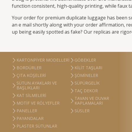
function consistent, high-quality printing, while faux
Your order for premium duplicate luggage has been suc
an e mail shortly along with your order affirmation, re
up being easily spotted as fake? Our replicas are rigo
KARTONPIYER MODELLERI
GÖBEKLER
BORDÜRLER
KILIT TAŞLARI
ÇITA KÖŞELERI
ŞÖMINELER
SÜTUN AYAKLARI VE
SÜPÜRGELIK
BAŞLIKLARI
TAÇ DEKOR
KAT SILMELERI
TAVAN VE DUVAR
MOTIF VE RÖLYEFLER
KAPLAMALARI
PANELLER
SÜSLER
PAYANDALAR
PLASTER SÜTUNLAR