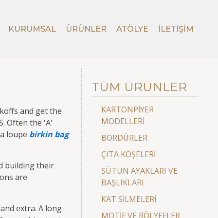
KURUMSAL
ÜRÜNLER
ATÖLYE
İLETIŞIM
TÜM ÜRÜNLER
KARTONPİYER
koffs and get the
MODELLERİ
. Often the 'A'
r a loupe
birkin bag
BORDÜRLER
ÇITA KÖŞELERİ
 building their
SÜTUN AYAKLARI VE
sons are
BAŞLIKLARI
KAT SİLMELERİ
and extra. A long-
MOTİF VE RÖLYEFLER