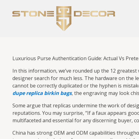
Luxurious Purse Authentication Guide: Actual Vs Prete
In this information, we’ve rounded up the 12 greatest
designer search for much less. The hardware on the lef
cannot be correctly duplicated or the hyphen is mistak
dupe
replica birkin bags
, the engraving may look chi
Some argue that replicas undermine the work of design
reputations. You may surprise, “If a faux appears go
multifaceted and essential for any discerning buyer, col
China has strong OEM and ODM capabilities throughout