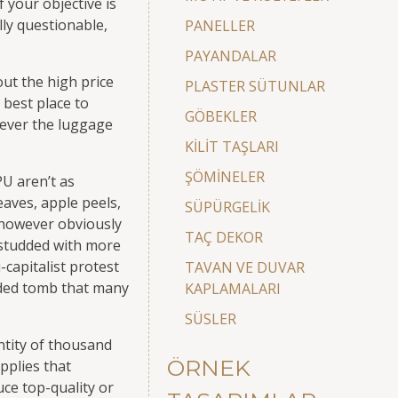
f your objective is
lly questionable,
PANELLER
PAYANDALAR
ut the high price
PLASTER SÜTUNLAR
 best place to
GÖBEKLER
ever the luggage
KİLİT TAŞLARI
ŞÖMİNELER
PU aren’t as
aves, apple peels,
SÜPÜRGELİK
 however obviously
TAÇ DEKOR
e studded with more
-capitalist protest
TAVAN VE DUVAR
ilded tomb that many
KAPLAMALARI
SÜSLER
ntity of thousand
ÖRNEK
pplies that
ce top-quality or