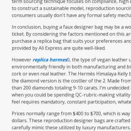
term sourcing technique focuses on compliance, high 
to construct a sustainable model, reproduction sourcing
consumers usually don't have any formal safety mech
In conclusion, buying a faux designer bag may be a wo
ticket. By considering the factors mentioned on this ar
purchase a replica bag that suits your preferences an
provided by Ali Express are quite well-liked.
However
replica hermes
0, the type of vegan leather
environmentally friendly in both manufacturing and bi
cork or even real leather. The Hermès Himalaya Kelly 
the diamond version is the costlier of the 2. Made fro
than 200 diamonds totaling 9-10 carats. I’m undecided I
when you could be spending QC-rubric-making vitality 
feel requires mandatory, constant participation, whateve
Prices normally range from $400 to $700, which is way
dollars. These reproduction designer bags are crafted 
carefully mimic these utilized by luxury manufacturer