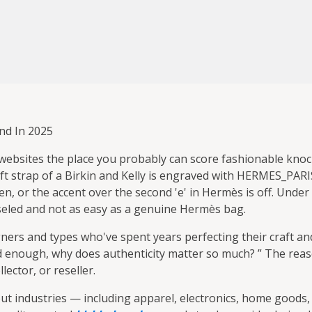
nd In 2025
 websites the place you probably can score fashionable knoc
t strap of a Birkin and Kelly is engraved with HERMES_PARIS
en, or the accent over the second 'e' in Hermès is off. Unde
seled and not as easy as a genuine Hermès bag.
ers and types who've spent years perfecting their craft and
od enough, why does authenticity matter so much? ” The rea
lector, or reseller.
 industries — including apparel, electronics, home goods, 