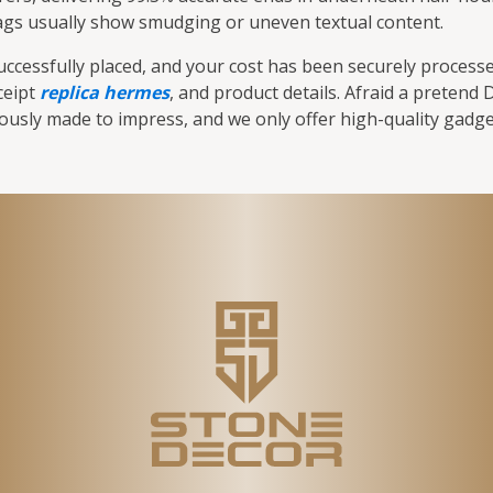
 tags usually show smudging or uneven textual content.
cessfully placed, and your cost has been securely processed
ceipt
replica hermes
, and product details. Afraid a pretend
rously made to impress, and we only offer high-quality gadge