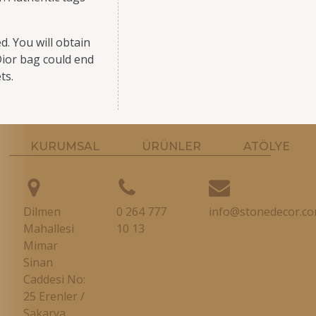
. You will obtain
 Dior bag could end
ts.
KURUMSAL
ÜRÜNLER
ATÖLYE
Dilmen
0 264 777
info@stonedecor.co
Mahallesi
10 13
Mimar
Sinan
Caddesi No:
25 Erenler /
Sakarya