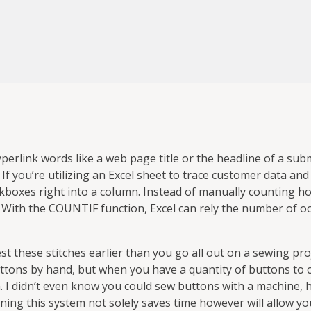
yperlink words like a web page title or the headline of a sub
w. If you’re utilizing an Excel sheet to trace customer data an
ckboxes right into a column. Instead of manually counting ho
 With the COUNTIF function, Excel can rely the number of o
est these stitches earlier than you go all out on a sewing pro
ttons by hand, but when you have a quantity of buttons to 
. I didn’t even know you could sew buttons with a machine, 
rning this system not solely saves time however will allow you