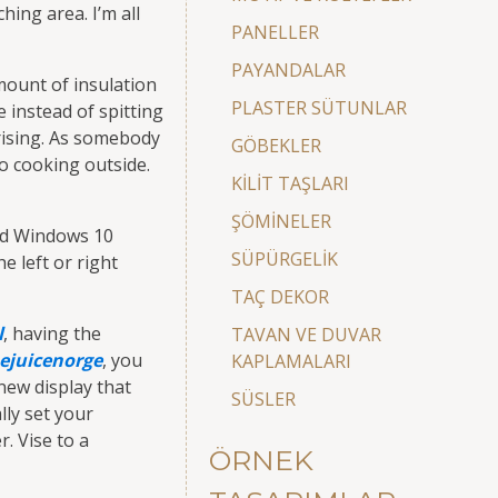
hing area. I’m all
PANELLER
PAYANDALAR
amount of insulation
PLASTER SÜTUNLAR
 instead of spitting
rising. As somebody
GÖBEKLER
to cooking outside.
KİLİT TAŞLARI
ŞÖMİNELER
and Windows 10
SÜPÜRGELİK
e left or right
TAÇ DEKOR
l
, having the
TAVAN VE DUVAR
ejuicenorge
, you
KAPLAMALARI
new display that
SÜSLER
lly set your
. Vise to a
ÖRNEK