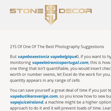
215 Of One Of The Best Photography Suggestions
But
vapeboxestonia
vapebelgique
0, if you want to h
monitoring
vapeeletronicoportugal.com
, this is ho
one thing that isn’t quantifiable, you would insert che
worth or number seems, let Excel do the work for you.
quantity appears in any range of cells.
You can save yourself a great deal of time if you just t
vapebutikersverige.com
, so you know how to sew bu
vapejuiceireland
, a machine might be a higher option
approach to do it and it will prevent loads of time. Lea