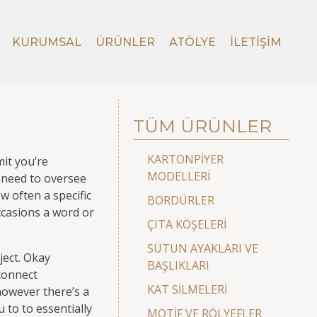
KURUMSAL
ÜRÜNLER
ATÖLYE
İLETIŞIM
TÜM ÜRÜNLER
KARTONPİYER
mit you’re
MODELLERİ
d need to oversee
w often a specific
BORDÜRLER
ccasions a word or
ÇITA KÖŞELERİ
SÜTUN AYAKLARI VE
ject. Okay
BAŞLIKLARI
connect
KAT SİLMELERİ
however there’s a
 to to essentially
MOTİF VE RÖLYEFLER