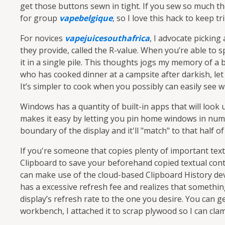
get those buttons sewn in tight. If you sew so much then
for group
vapebelgique
, so I love this hack to keep tr
For novices
vapejuicesouthafrica
, I advocate picking
they provide, called the R-value. When you’re able to 
it in a single pile. This thoughts jogs my memory of 
who has cooked dinner at a campsite after darkish, let 
It’s simpler to cook when you possibly can easily see w
Windows has a quantity of built-in apps that will look
makes it easy by letting you pin home windows in numer
boundary of the display and it'll "match" to that half of
If you're someone that copies plenty of important tex
Clipboard to save your beforehand copied textual cont
can make use of the cloud-based Clipboard History dev
has a excessive refresh fee and realizes that somethin
display’s refresh rate to the one you desire. You can g
workbench, I attached it to scrap plywood so I can clam