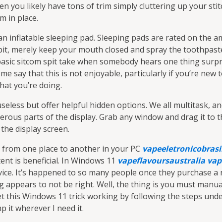
 you likely have tons of trim simply cluttering up your stitc
im in place.
 an inflatable sleeping pad. Sleeping pads are rated on the 
spit, merely keep your mouth closed and spray the toothpaste
a basic sitcom spit take when somebody hears one thing surp
me say that this is not enjoyable, particularly if you’re new 
hat you’re doing.
 useless but offer helpful hidden options. We all multitask, 
ous parts of the display. Grab any window and drag it to th
 the display screen.
t from one place to another in your PC
vapeeletronicobrasi
ent is beneficial. In Windows 11
vapeflavoursaustralia
vap
ice. It’s happened to so many people once they purchase a 
g appears to not be right. Well, the thing is you must manua
et this Windows 11 trick working by following the steps under
p it wherever I need it.