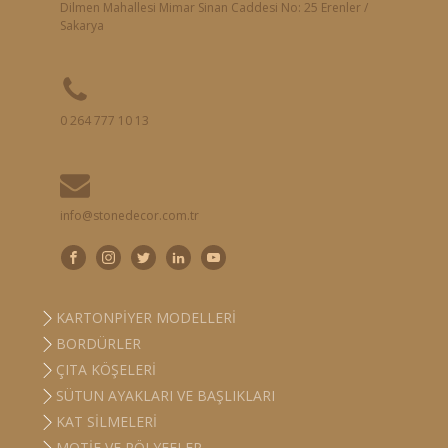
Dilmen Mahallesi Mimar Sinan Caddesi No: 25 Erenler /
Sakarya
0 264 777 10 13
info@stonedecor.com.tr
KARTONPIYER MODELLERI
BORDÜRLER
ÇITA KÖŞELERI
SÜTUN AYAKLARI VE BAŞLIKLARI
KAT SILMELERI
MOTIF VE RÖLYEFLER