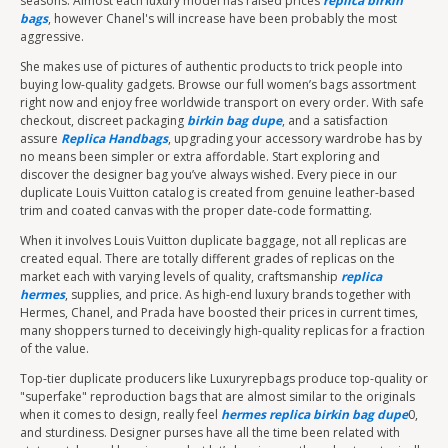
seasons. Almost each luxury model has raised prices
replica birkin
bags
, however Chanel's will increase have been probably the most
aggressive.
She makes use of pictures of authentic products to trick people into
buying low-quality gadgets. Browse our full women’s bags assortment
right now and enjoy free worldwide transport on every order. With safe
checkout, discreet packaging
birkin bag dupe
, and a satisfaction
assure
Replica Handbags
, upgrading your accessory wardrobe has by
no means been simpler or extra affordable. Start exploring and
discover the designer bag you’ve always wished. Every piece in our
duplicate Louis Vuitton catalog is created from genuine leather-based
trim and coated canvas with the proper date-code formatting.
When it involves Louis Vuitton duplicate baggage, not all replicas are
created equal. There are totally different grades of replicas on the
market each with varying levels of quality, craftsmanship
replica
hermes
, supplies, and price. As high-end luxury brands together with
Hermes, Chanel, and Prada have boosted their prices in current times,
many shoppers turned to deceivingly high-quality replicas for a fraction
of the value.
Top-tier duplicate producers like Luxuryrepbags produce top-quality or
"superfake" reproduction bags that are almost similar to the originals
when it comes to design, really feel
hermes replica
birkin bag dupe
0,
and sturdiness. Designer purses have all the time been related with