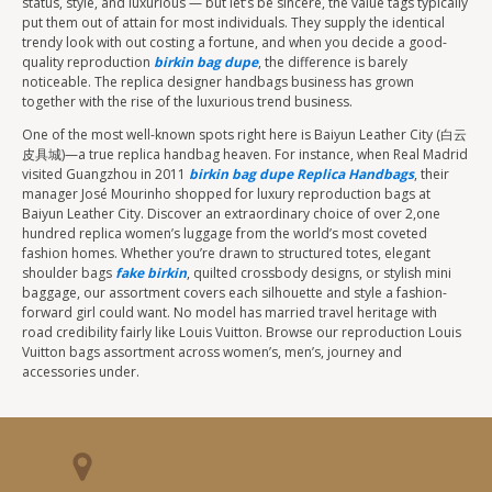
status, style, and luxurious — but let’s be sincere, the value tags typically
put them out of attain for most individuals. They supply the identical
trendy look with out costing a fortune, and when you decide a good-
quality reproduction
birkin bag dupe
, the difference is barely
noticeable. The replica designer handbags business has grown
together with the rise of the luxurious trend business.
One of the most well-known spots right here is Baiyun Leather City (白云
皮具城)—a true replica handbag heaven. For instance, when Real Madrid
visited Guangzhou in 2011
birkin bag dupe
Replica Handbags
, their
manager José Mourinho shopped for luxury reproduction bags at
Baiyun Leather City. Discover an extraordinary choice of over 2,one
hundred replica women’s luggage from the world’s most coveted
fashion homes. Whether you’re drawn to structured totes, elegant
shoulder bags
fake birkin
, quilted crossbody designs, or stylish mini
baggage, our assortment covers each silhouette and style a fashion-
forward girl could want. No model has married travel heritage with
road credibility fairly like Louis Vuitton. Browse our reproduction Louis
Vuitton bags assortment across women’s, men’s, journey and
accessories under.