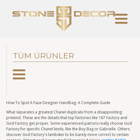
TÜM ÜRÜNLER
How To Spot A Faux Designer Handbag: A Complete Guide
What separates a greatest Chanel duplicate from a disappointing
pretend. These are the details that top factories like 187 Factory and
God Factory get proper. Some experienced patrons really choose God
Factory for specific Chanel kinds, like the Boy Bag or Gabrielle. Others
discover God Factory's lambskin to be barely more correct to certain