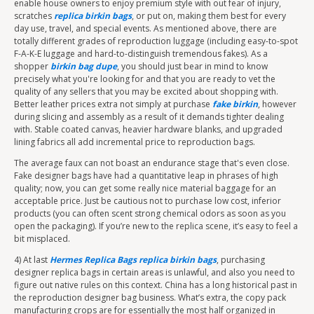
enable house owners to enjoy premium style with out fear of injury,
scratches
replica birkin bags
, or put on, making them best for every
day use, travel, and special events. As mentioned above, there are
totally different grades of reproduction luggage (including easy-to-spot
F-A-K-E luggage and hard-to-distinguish tremendous fakes). As a
shopper
birkin bag dupe
, you should just bear in mind to know
precisely what you're looking for and that you are ready to vet the
quality of any sellers that you may be excited about shopping with.
Better leather prices extra not simply at purchase
fake birkin
, however
during slicing and assembly as a result of it demands tighter dealing
with. Stable coated canvas, heavier hardware blanks, and upgraded
lining fabrics all add incremental price to reproduction bags.
The average faux can not boast an endurance stage that's even close.
Fake designer bags have had a quantitative leap in phrases of high
quality; now, you can get some really nice material baggage for an
acceptable price. Just be cautious not to purchase low cost, inferior
products (you can often scent strong chemical odors as soon as you
open the packaging). If you’re new to the replica scene, it’s easy to feel a
bit misplaced.
4) At last
Hermes Replica Bags
replica birkin bags
, purchasing
designer replica bags in certain areas is unlawful, and also you need to
figure out native rules on this context. China has a long historical past in
the reproduction designer bag business. What’s extra, the copy pack
manufacturing crops are for essentially the most half organized in