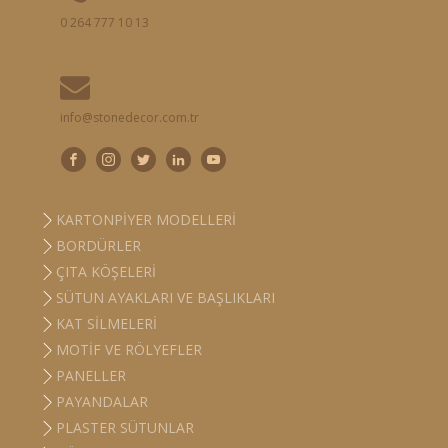
0 264 777 10 13
info@stonedecor.com.tr
KARTONPIYER MODELLERI
BORDÜRLER
ÇITA KÖŞELERI
SÜTUN AYAKLARI VE BAŞLIKLARI
KAT SILMELERI
MOTIF VE RÖLYEFLER
PANELLER
PAYANDALAR
PLASTER SÜTUNLAR