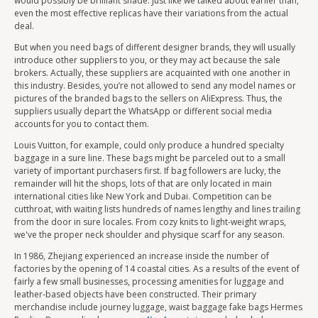
would possibly be brilliant shade. Just like we talked about earlier than,
even the most effective replicas have their variations from the actual
deal.
But when you need bags of different designer brands, they will usually
introduce other suppliers to you, or they may act because the sale
brokers. Actually, these suppliers are acquainted with one another in
this industry. Besides, you’re not allowed to send any model names or
pictures of the branded bags to the sellers on AliExpress. Thus, the
suppliers usually depart the WhatsApp or different social media
accounts for you to contact them.
Louis Vuitton, for example, could only produce a hundred specialty
baggage in a sure line. These bags might be parceled out to a small
variety of important purchasers first. If bag followers are lucky, the
remainder will hit the shops, lots of that are only located in main
international cities like New York and Dubai. Competition can be
cutthroat, with waiting lists hundreds of names lengthy and lines trailing
from the door in sure locales. From cozy knits to light-weight wraps,
we've the proper neck shoulder and physique scarf for any season.
In 1986, Zhejiang experienced an increase inside the number of
factories by the opening of 14 coastal cities. As a results of the event of
fairly a few small businesses, processing amenities for luggage and
leather-based objects have been constructed. Their primary
merchandise include journey luggage, waist baggage fake bags Hermes