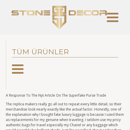
TÜM ÜRÜNLER
A Response To The Nyt Article On The Superfake Purse Trade
The replica makers really go all out to repeat every little detail, so their
merchandise look nearly exactly like the actual factor. Honestly, one of
the explanation why I bought fake luxury luggage is because I used them
as replacements for my genuine when traveling. I seldom use my pricy
authentic bags for travel especially my Chanel or any baggage which