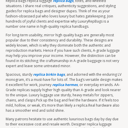
Replica Bags replica luggage
replica bags
, totes, and wheeled
situations. I share real critiques, authenticity suggestions, and styling
guides for replica bags and designer dupes. Think of me as your
fashion-obsessed pal who loves luxury but hates gatekeeping. Join
hundreds of joyful clients and expertise why LuxuryRepBags is a
number one name in high-quality replica handbags.
For long-term usability, mirror high quality bags are generally most
popular due to their consistency and durability. These designs are
widely known, which is why they dominate both the authentic and
reproduction markets. Hence if you have such clients, A-grade luggage
may help you improve your income. However, the distinction can be
found in its stitching; the craftsmanship in A-grade baggage is not very
expert and leave some untreated minor.
Spacious, sturdy
replica birkin bags
, and adorned with the enduring LV
monogram, it’s a must-have for lots of. The bag’s versatile design makes
it excellent for work, journey
replica hermes
, or everyday errands. AA-
Grade replicas supply higher high quality than A-grade and look nearer
to the unique. Luxury luggage use sturdy, heavy metals for zippers,
chains, and clasps.Pick up the bag and feel the hardware. If it feels too
mild, hollow, or weak, it’s more than likely a replica.Real hardware also
has a smoother end and solid shine.
Many patrons hesitate to use authentic luxurious bags day by day due
to their excessive cost and resale worth. Designer replica luggage