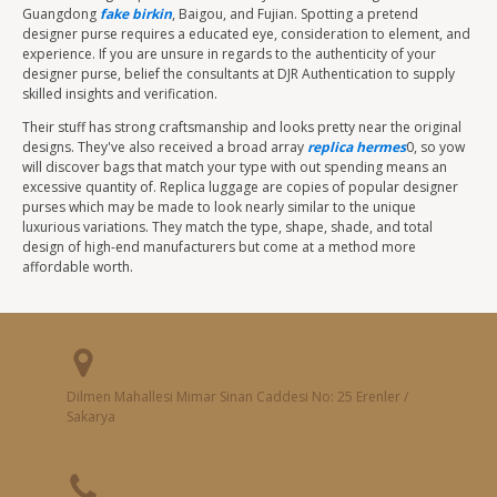
Guangdong
fake birkin
, Baigou, and Fujian. Spotting a pretend
designer purse requires a educated eye, consideration to element, and
experience. If you are unsure in regards to the authenticity of your
designer purse, belief the consultants at DJR Authentication to supply
skilled insights and verification.
Their stuff has strong craftsmanship and looks pretty near the original
designs. They've also received a broad array
replica hermes
0, so yow
will discover bags that match your type with out spending means an
excessive quantity of. Replica luggage are copies of popular designer
purses which may be made to look nearly similar to the unique
luxurious variations. They match the type, shape, shade, and total
design of high-end manufacturers but come at a method more
affordable worth.
Dilmen Mahallesi Mimar Sinan Caddesi No: 25 Erenler /
Sakarya